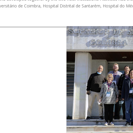
iversitário de Coimbra, Hospital Distrital de Santarém, Hospital do 