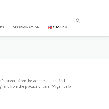
TS
DISSEMINATION
ENGLISH
ofessionals from the academia (Pontifical
 and from the practice of care (“Virgen de la