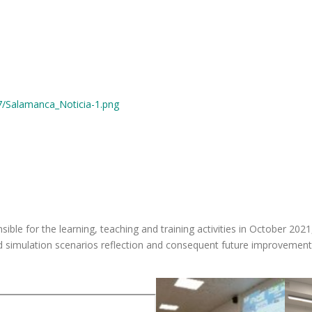
7/Salamanca_Noticia-1.png
ible for the learning, teaching and training activities in October 20
nd simulation scenarios reflection and consequent future improvement