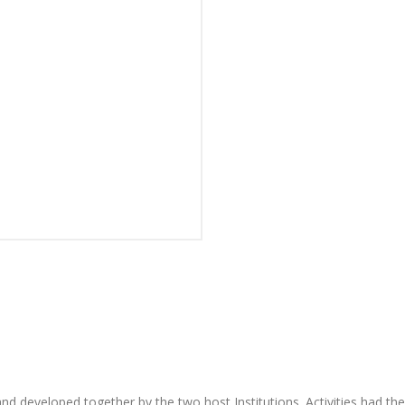
and developed together by the two host Institutions. Activities had t