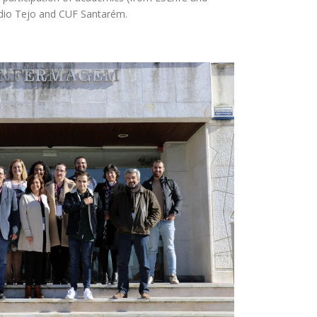
Médio Tejo and CUF Santarém.