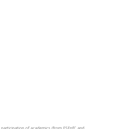
he participation of academics (from ESEnfC and