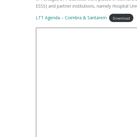
ESSS) and partner institutions, namely Hospital Un
LTT Agenda – Coimbra & Santarem
Download