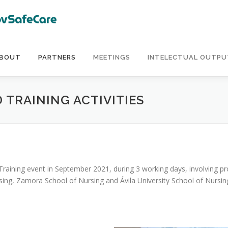
BOUT
PARTNERS
MEETINGS
INTELECTUAL OUTPU
 TRAINING ACTIVITIES
raining event in September 2021, during 3 working days, involving pr
ng, Zamora School of Nursing and Ávila University School of Nursing)