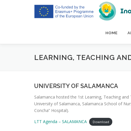
Skip
to
content
HOME
A
LEARNING, TEACHING AND
UNIVERSITY OF SALAMANCA
Salamanca hosted the 1st Learning, Teaching and T
University of Salamanca, Salamanca School of Nursi
Concha” Hospital).
LTT Agenda – SALAMANCA
Download