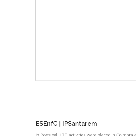
ESEnfC | IPSantarem
In Portugal, LTT activities were placed in Coimbra 