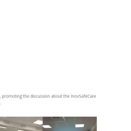
21, promoting the discussion about the InovSafeCare
.