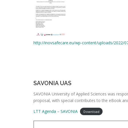
http://inovsafecare.eu/wp-content/uploads/2022/0
SAVONIA UAS
SAVONIA University of Applied Sciences was respons
proposal, with special contributes to the eBook a
LTT Agenda – SAVONIA
Download