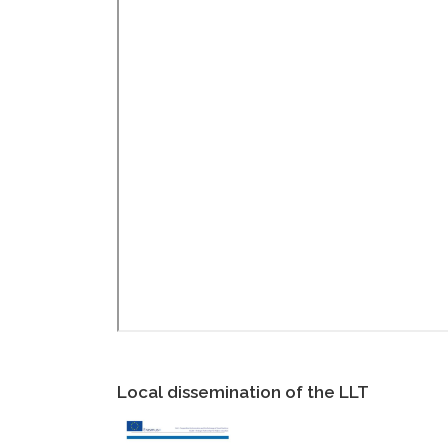
Local dissemination of the LLT