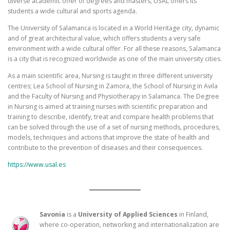
diverse academic offer of degrees and masters, USAL offers its
students a wide cultural and sports agenda.
The University of Salamanca is located in a World Heritage city, dynamic
and of great architectural value, which offers students a very safe
environment with a wide cultural offer. For all these reasons, Salamanca
is a city that is recognized worldwide as one of the main university cities.
As a main scientific area, Nursing is taught in three different university
centres; Lea School of Nursing in Zamora, the School of Nursing in Avila
and the Faculty of Nursing and Physiotherapy in Salamanca. The Degree
in Nursing is aimed at training nurses with scientific preparation and
training to describe, identify, treat and compare health problems that
can be solved through the use of a set of nursing methods, procedures,
models, techniques and actions that improve the state of health and
contribute to the prevention of diseases and their consequences.
https://www.usal.es
Savonia
is a
University of Applied Sciences
in Finland,
where co-operation, networking and internationalization are