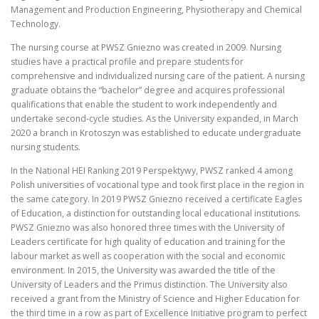
Management and Production Engineering, Physiotherapy and Chemical
Technology.
The nursing course at PWSZ Gniezno was created in 2009. Nursing
studies have a practical profile and prepare students for
comprehensive and individualized nursing care of the patient. A nursing
graduate obtains the “bachelor” degree and acquires professional
qualifications that enable the student to work independently and
undertake second-cycle studies. As the University expanded, in March
2020 a branch in Krotoszyn was established to educate undergraduate
nursing students.
In the National HEI Ranking 2019 Perspektywy, PWSZ ranked 4 among
Polish universities of vocational type and took first place in the region in
the same category. In 2019 PWSZ Gniezno received a certificate Eagles
of Education, a distinction for outstanding local educational institutions.
PWSZ Gniezno was also honored three times with the University of
Leaders certificate for high quality of education and training for the
labour market as well as cooperation with the social and economic
environment. In 2015, the University was awarded the title of the
University of Leaders and the Primus distinction. The University also
received a grant from the Ministry of Science and Higher Education for
the third time in a row as part of Excellence Initiative program to perfect