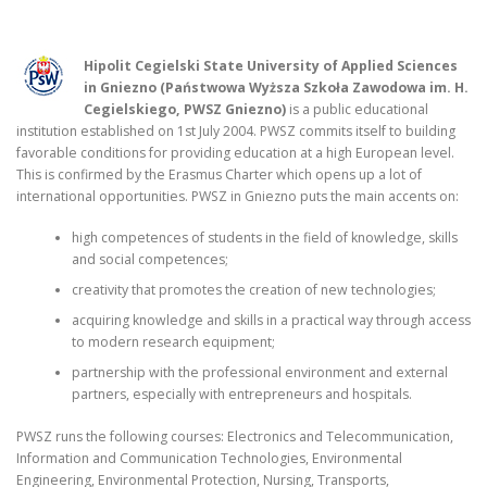
Hipolit Cegielski State University of Applied Sciences
in Gniezno (Państwowa Wyższa Szkoła Zawodowa im. H.
Cegielskiego, PWSZ Gniezno)
is a public educational
institution established on 1st July 2004. PWSZ commits itself to building
favorable conditions for providing education at a high European level.
This is confirmed by the Erasmus Charter which opens up a lot of
international opportunities. PWSZ in Gniezno puts the main accents on:
high competences of students in the field of knowledge, skills
and social competences;
creativity that promotes the creation of new technologies;
acquiring knowledge and skills in a practical way through access
to modern research equipment;
partnership with the professional environment and external
partners, especially with entrepreneurs and hospitals.
PWSZ runs the following courses: Electronics and Telecommunication,
Information and Communication Technologies, Environmental
Engineering, Environmental Protection, Nursing, Transports,