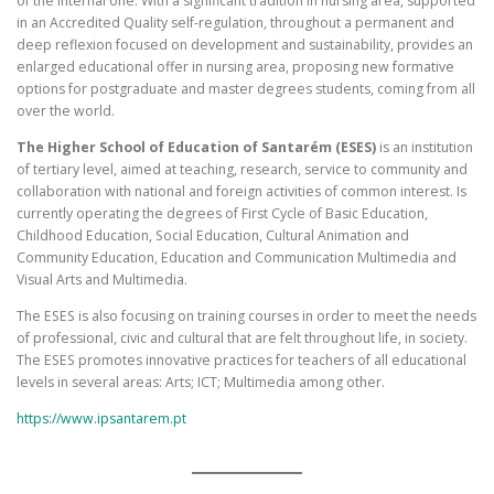
of the internal one. With a significant tradition in nursing area, supported
in an Accredited Quality self-regulation, throughout a permanent and
deep reflexion focused on development and sustainability, provides an
enlarged educational offer in nursing area, proposing new formative
options for postgraduate and master degrees students, coming from all
over the world.
The Higher School of Education of Santarém (ESES)
is an institution
of tertiary level, aimed at teaching, research, service to community and
collaboration with national and foreign activities of common interest. Is
currently operating the degrees of First Cycle of Basic Education,
Childhood Education, Social Education, Cultural Animation and
Community Education, Education and Communication Multimedia and
Visual Arts and Multimedia.
The ESES is also focusing on training courses in order to meet the needs
of professional, civic and cultural that are felt throughout life, in society.
The ESES promotes innovative practices for teachers of all educational
levels in several areas: Arts; ICT; Multimedia among other.
https://www.ipsantarem.pt