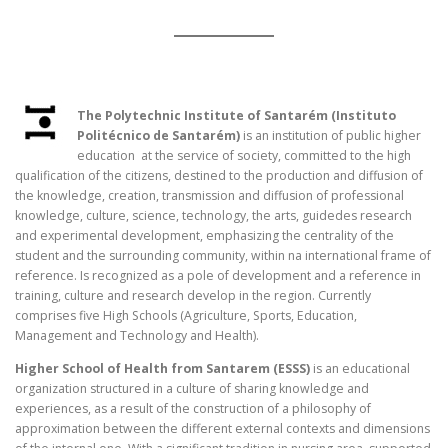
The Polytechnic Institute of Santarém (Instituto
Politécnico de Santarém)
is an institution of public higher
education at the service of society, committed to the high
qualification of the citizens, destined to the production and diffusion of
the knowledge, creation, transmission and diffusion of professional
knowledge, culture, science, technology, the arts, guidedes research
and experimental development, emphasizing the centrality of the
student and the surrounding community, within na international frame of
reference. Is recognized as a pole of development and a reference in
training, culture and research develop in the region. Currently
comprises five High Schools (Agriculture, Sports, Education,
Management and Technology and Health).
Higher School of Health from Santarem (ESSS)
is an educational
organization structured in a culture of sharing knowledge and
experiences, as a result of the construction of a philosophy of
approximation between the different external contexts and dimensions