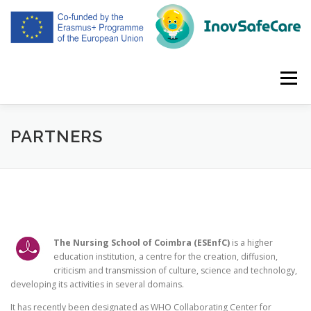
Skip
to
content
Menu
HOME
ABOUT
PARTNERS
MEETINGS
PARTNERS
INTELECTUAL OUTPUTS
DISSEMINATION
ENGLISH
The Nursing School of Coimbra (ESEnfC)
is a higher
education institution, a centre for the creation, diffusion,
criticism and transmission of culture, science and technology,
developing its activities in several domains.
It has recently been designated as WHO Collaborating Center for