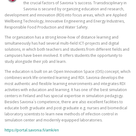
the crucial factors of Savonia ‘s success. Transdisciplinary in
Savonia is secured by organizing education and research,
development and innovation (RDI) into focus areas, which are Applied
Wellbeing Technology, Innovative Engineering and Energy Industries,
Responsible Food Production and Water Safety.
The organization has a strong know-how of distance learning and
simultaneously has had several multi-field ICT-projects and digital
solutions, in which both teachers and students from different fields and
campuses have been involved. It offers students the opportunity to
study alongside their job and learn.
The education is built on an Open Innovation Space (OIS) concept, which
combines work life-oriented learning and RDI. Savonia develops the
most authentic and flexible learning environments and integrates RDI
activities with education and learning. It has one of the best simulation
centers in Finland and has special expertise in simulation pedagogy.
Besides Savonia ́s competence, there are also excellent facilities to
educate both graduate and post-graduate e.g. nurses and biomedical
laboratory scientists to learn new methods of infection control in
simulation center and modernly equipped laboratories.
https://portal.savonia.fi/amk/en