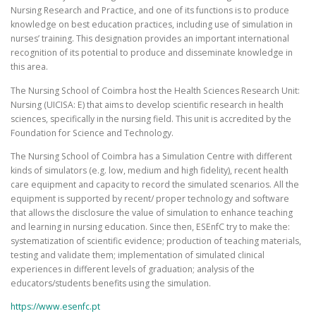
Nursing Research and Practice, and one of its functions is to produce
knowledge on best education practices, including use of simulation in
nurses’ training. This designation provides an important international
recognition of its potential to produce and disseminate knowledge in
this area.
The Nursing School of Coimbra host the Health Sciences Research Unit:
Nursing (UICISA: E) that aims to develop scientific research in health
sciences, specifically in the nursing field. This unit is accredited by the
Foundation for Science and Technology.
The Nursing School of Coimbra has a Simulation Centre with different
kinds of simulators (e.g. low, medium and high fidelity), recent health
care equipment and capacity to record the simulated scenarios. All the
equipment is supported by recent/ proper technology and software
that allows the disclosure the value of simulation to enhance teaching
and learning in nursing education. Since then, ESEnfC try to make the:
systematization of scientific evidence; production of teaching materials,
testing and validate them; implementation of simulated clinical
experiences in different levels of graduation; analysis of the
educators/students benefits using the simulation.
https://www.esenfc.pt