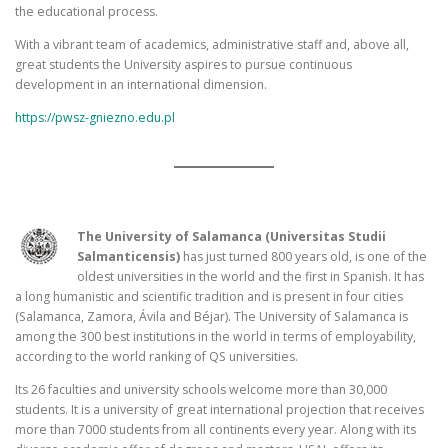
the educational process.
With a vibrant team of academics, administrative staff and, above all,
great students the University aspires to pursue continuous
development in an international dimension.
https://pwsz-gniezno.edu.pl
The University of Salamanca (Universitas Studii
Salmanticensis)
has just turned 800 years old, is one of the
oldest universities in the world and the first in Spanish. It has
a long humanistic and scientific tradition and is present in four cities
(Salamanca, Zamora, Ávila and Béjar). The University of Salamanca is
among the 300 best institutions in the world in terms of employability,
according to the world ranking of QS universities.
Its 26 faculties and university schools welcome more than 30,000
students. It is a university of great international projection that receives
more than 7000 students from all continents every year. Along with its